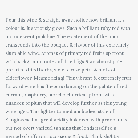
Pour this wine & straight away notice how brilliant it’s
colour is. It seriously glows! Such a brilliant ruby red with
an iridescent pink hue. The excitement of the pour
transcends into the bouquet & flavour of this extremely
slurp able wine. Aromas of primary red fruits up front
with background notes of dried figs & an almost pot-
poruri of dried herbs, violets, rose petal & hints of
elderflower. Mesmerizing! This vibrant & extremely fruit
forward wine has flavours dancing on the palate of red
currant, raspberry, morello cherries upfront with
nuances of plum that will develop further as this young
wine ages. This lighter to medium bodied style of
Sangiovese has great acidity balanced with pronounced
but not overt varietal tannins that lends itself to a
myriad of different occasions & food. Think slightly