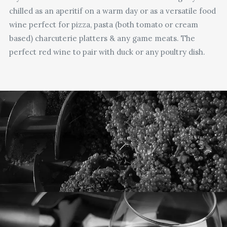
chilled as an aperitif on a warm day or as a versatile food
wine perfect for pizza, pasta (both tomato or cream
based) charcuterie platters & any game meats. The
perfect red wine to pair with duck or any poultry dish.