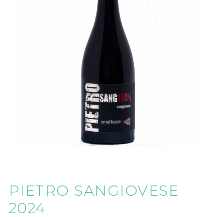
PIETRO SANGIOVESE
2024