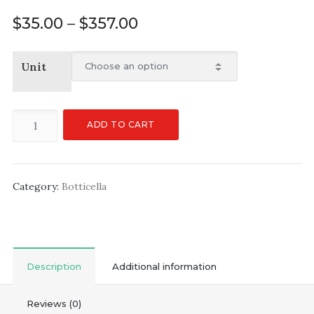
$
35.00
–
$
357.00
Unit
ADD TO CART
Category:
Botticella
Description
Additional information
Reviews (0)